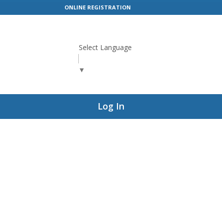
ONLINE REGISTRATION
Select Language
▼
Log In