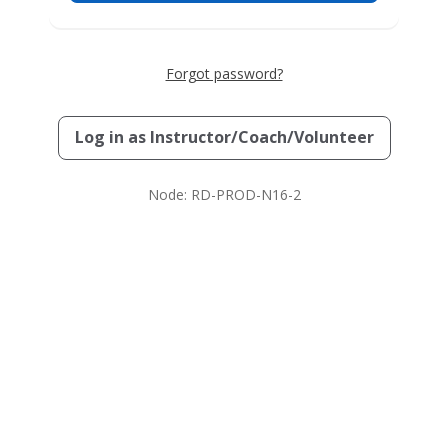
Forgot password?
Log in as
Instructor/Coach/Volunteer
Node: RD-PROD-N16-2