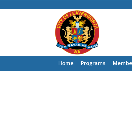
Home
Programs
Member
Sign
in