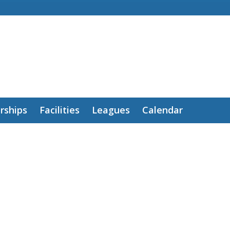
ships
Facilities
Leagues
Calendar