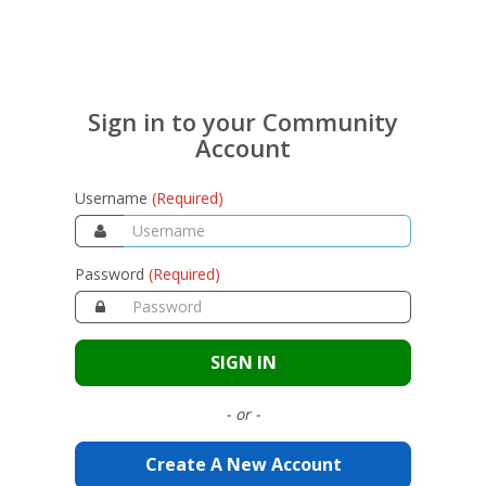
Sign in to your Community
Account
Username
(Required)
Password
(Required)
SIGN IN
- or -
Create A New Account