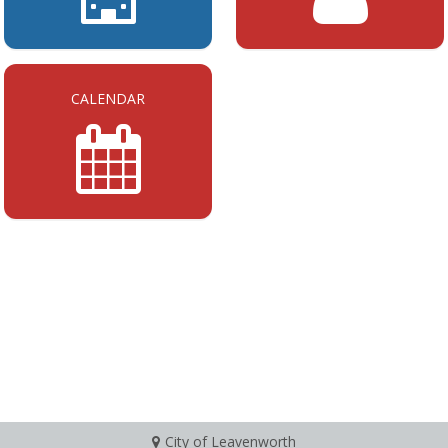
CALENDAR
City of Leavenworth