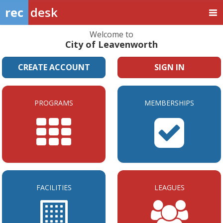
rec
desk
Welcome to
City of Leavenworth
CREATE ACCOUNT
SIGN IN
PROGRAMS
MEMBERSHIPS
FACILITIES
LEAGUES